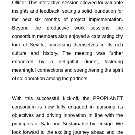
Officer. This interactive session allowed for valuable
insights and feedback, setting a solid foundation for
the next six months of project implementation.
Beyond the productive work sessions, the
consortium members also enjoyed a captivating city
tour of Seville, immersing themselves in its rich
culture and history. The meeting was further
enhanced by a delightful dinner, fostering
meaningful connections and strengthening the spirit
of collaboration among the partners.
With this successful kick-off, the PROPLANET
consortium is now fully engaged in pursuing its
objectives and driving innovation in line with the
principles of Safe and Sustainable by Design. We
look forward to the exciting journey ahead and the