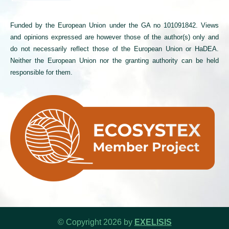
Funded by the European Union under the GA no 101091842. Views
and opinions expressed are however those of the author(s) only and
do not necessarily reflect those of the European Union or HaDEA.
Neither the European Union nor the granting authority can be held
responsible for them.
© Copyright 2026 by
EXELISIS