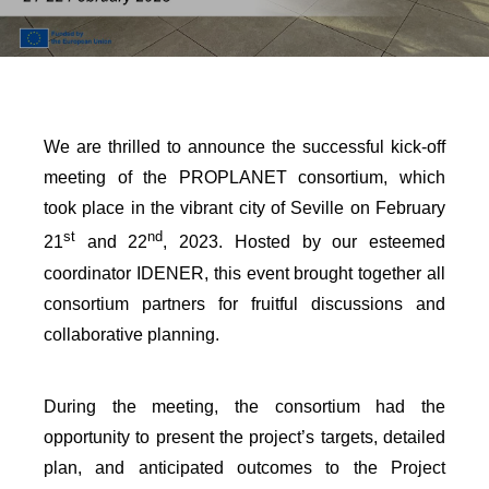
We are thrilled to announce the successful kick-off
meeting of the PROPLANET consortium, which
took place in the vibrant city of Seville on February
st
nd
21
and 22
, 2023. Hosted by our esteemed
coordinator IDENER, this event brought together all
consortium partners for fruitful discussions and
collaborative planning.
During the meeting, the consortium had the
opportunity to present the project’s targets, detailed
plan, and anticipated outcomes to the Project