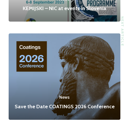
KEMIJSKI – NIC at events in Slovenia
NEXT ARTICLE
News
Save the Date COATINGS 2026 Conference