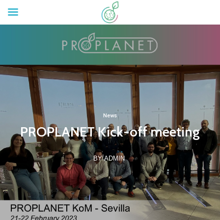
News
PROPLANET Kick-off meeting
BY ADMIN