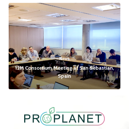
News
12M Consortium Meeting at San Sebastian,
Spain