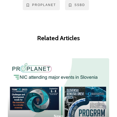
PROPLANET
SSBD
Related Articles
News