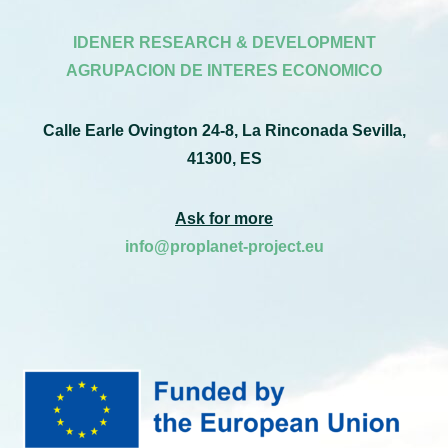
IDENER RESEARCH & DEVELOPMENT
AGRUPACION DE INTERES ECONOMICO
Calle Earle Ovington 24-8, La Rinconada Sevilla,
41300, ES
Ask for more
info@proplanet-project.eu