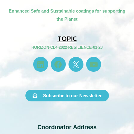
Enhanced Safe and Sustainable coatings for supporting
the Planet
TOPIC
HORIZON-CL4-2022-RESILIENCE-01-23
Subscribe to our Newsletter
Coordinator Address