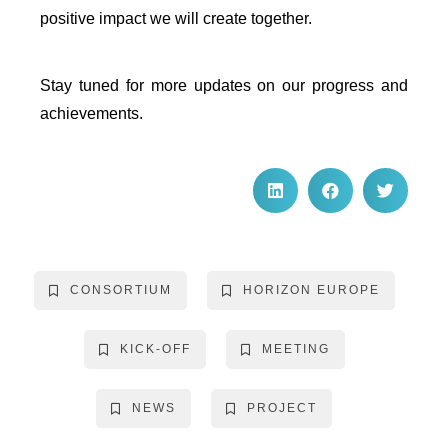
positive impact we will create together.
Stay tuned for more updates on our progress and
achievements.
CONSORTIUM
HORIZON EUROPE
KICK-OFF
MEETING
NEWS
PROJECT