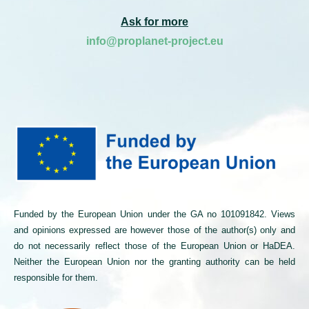
Ask for more
info@proplanet-project.eu
Funded by the European Union under the GA no 101091842. Views
and opinions expressed are however those of the author(s) only and
do not necessarily reflect those of the European Union or HaDEA.
Neither the European Union nor the granting authority can be held
responsible for them.