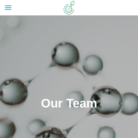
Our Team