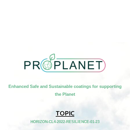
Enhanced Safe and Sustainable coatings for supporting
the Planet
TOPIC
HORIZON-CL4-2022-RESILIENCE-01-23