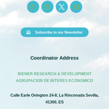
Subscribe to our Newsletter
Coordinator Address
IDENER RESEARCH & DEVELOPMENT
AGRUPACION DE INTERES ECONOMICO
Calle Earle Ovington 24-8, La Rinconada Sevilla,
41300, ES