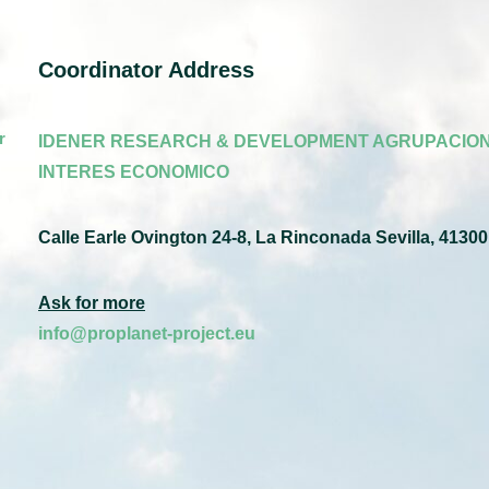
Coordinator Address
r
IDENER RESEARCH & DEVELOPMENT AGRUPACION
INTERES ECONOMICO
Calle Earle Ovington 24-8, La Rinconada Sevilla, 41300
Ask for more
info@proplanet-project.eu