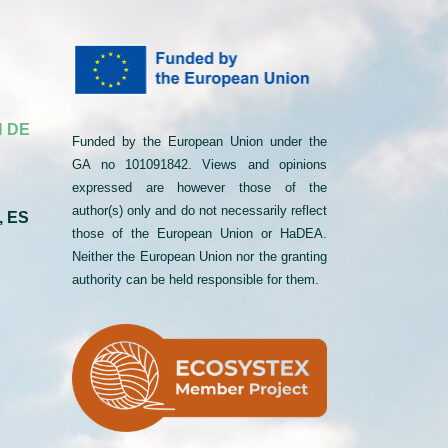
 DE
Funded by the European Union under the
GA no 101091842. Views and opinions
expressed are however those of the
author(s) only and do not necessarily reflect
, ES
those of the European Union or HaDEA.
Neither the European Union nor the granting
authority can be held responsible for them.