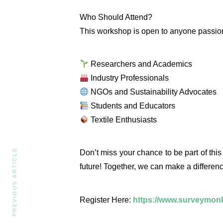
Who Should Attend?
This workshop is open to anyone passiona
Researchers and Academics
Industry Professionals
NGOs and Sustainability Advocates
Students and Educators
Textile Enthusiasts
PREVIOUS ARTICLE
Don’t miss your chance to be part of this
future! Together, we can make a differenc
Register Here:
https://www.surveymo