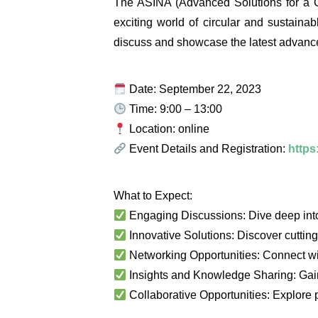
The ASINA (Advanced Solutions for a Ci
exciting world of circular and sustainab
discuss and showcase the latest advanceme
Date: September 22, 2023
Time: 9:00 – 13:00
Location: online
Event Details and Registration:
https
What to Expect:
Engaging Discussions: Dive deep into 
Innovative Solutions: Discover cutting-
Networking Opportunities: Connect wi
Insights and Knowledge Sharing: Gain 
Collaborative Opportunities: Explore po