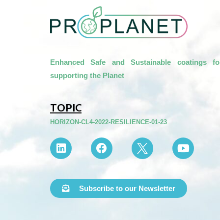
Enhanced Safe and Sustainable coatings fo
supporting the Planet
TOPIC
HORIZON-CL4-2022-RESILIENCE-01-23
Subscribe to our Newsletter