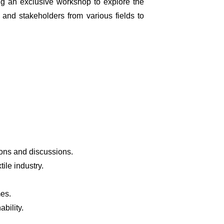
ng an exclusive workshop to explore the
, and stakeholders from various fields to
ions and discussions.
ile industry.
mes.
bility.