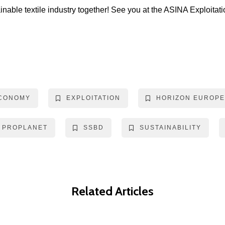
inable textile industry together! See you at the ASINA Exploit
ECONOMY
EXPLOITATION
HORIZON EUROPE
PROPLANET
SSBD
SUSTAINABILITY
Related Articles