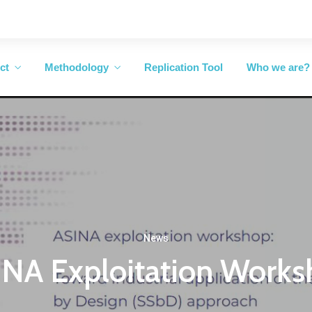
ct
Methodology
Replication Tool
Who we are?
News
NA Exploitation Work