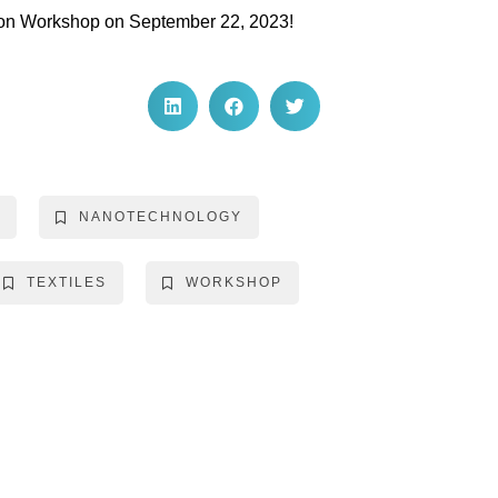
ation Workshop on September 22, 2023!
NANOTECHNOLOGY
TEXTILES
WORKSHOP