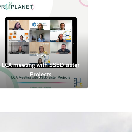
News
LCA meeting with SSbD sister
Projects