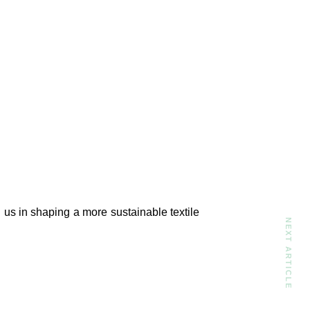
n us in shaping a more sustainable textile
NEXT ARTICLE