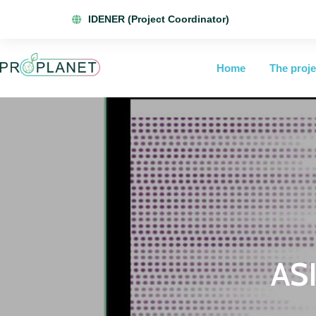
IDENER (Project Coordinator)
Home
The proje
ASI