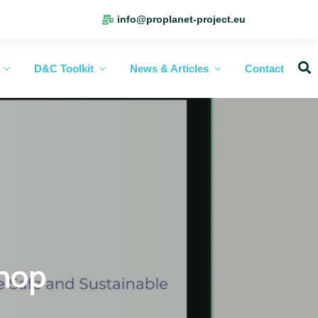
info@proplanet-project.eu
D&C Toolkit
News & Articles
Contact
shop