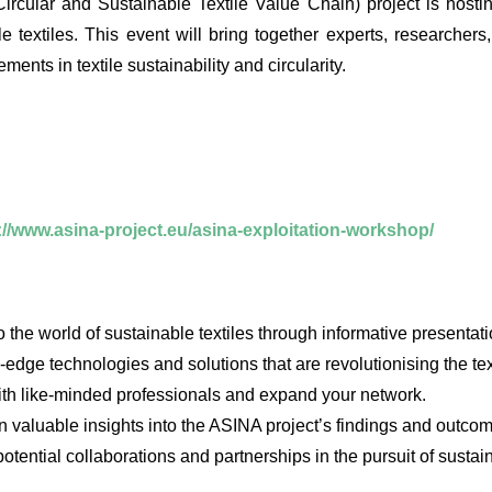
rcular and Sustainable Textile Value Chain) project is hosti
le textiles. This event will bring together experts, researchers
nts in textile sustainability and circularity.
://www.asina-project.eu/asina-exploitation-workshop/
the world of sustainable textiles through informative presentat
edge technologies and solutions that are revolutionising the text
th like-minded professionals and expand your network.
valuable insights into the ASINA project’s findings and outco
tential collaborations and partnerships in the pursuit of sustaina