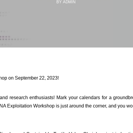
BY ADMIN
shop on September 22, 2023!
s, and research enthusiasts! Mark your calendars for a groundb
NA Exploitation Workshop is just around the corner, and you won’