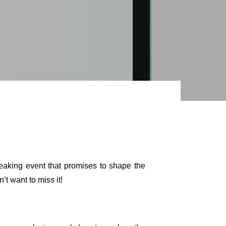
reaking event that promises to shape the
t want to miss it!