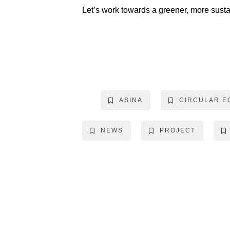
Let’s work towards a greener, more susta
ASINA
CIRCULAR 
NEWS
PROJECT