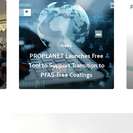
News
PROPLANET Launches Free
Tool to Support Transition to
PFAS‑Free Coatings