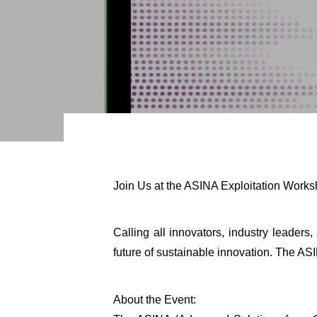
Join Us at the ASINA Exploitation Work
Calling all innovators, industry leader
future of sustainable innovation. The ASI
About the Event: