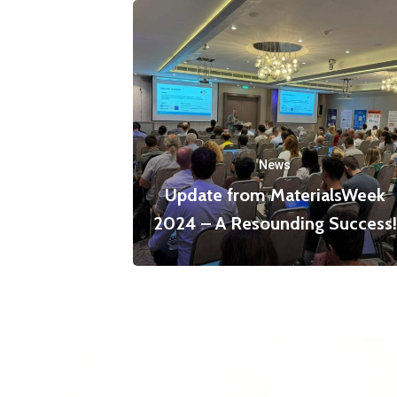
News
Update from MaterialsWeek
2024 – A Resounding Success!