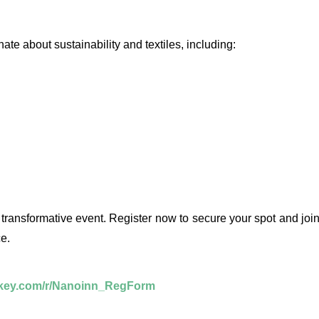
te about sustainability and textiles, including:
 transformative event. Register now to secure your spot and joi
e.
nkey.com/r/Nanoinn_RegForm