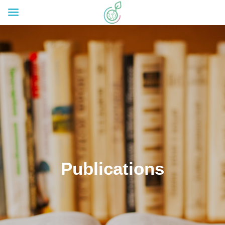
Publications