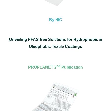
By NIC
Unveiling PFAS-free Solutions for Hydrophobic &
Oleophobic Textile Coatings
nd
PROPLANET 2
Publication