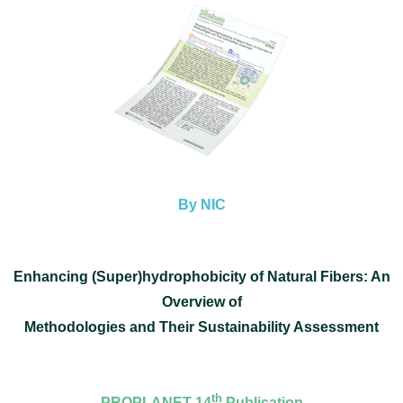
By NIC
Enhancing (Super)hydrophobicity of Natural Fibers: An
Overview of
Methodologies and Their Sustainability Assessment
th
PROPLANET 14
Publication