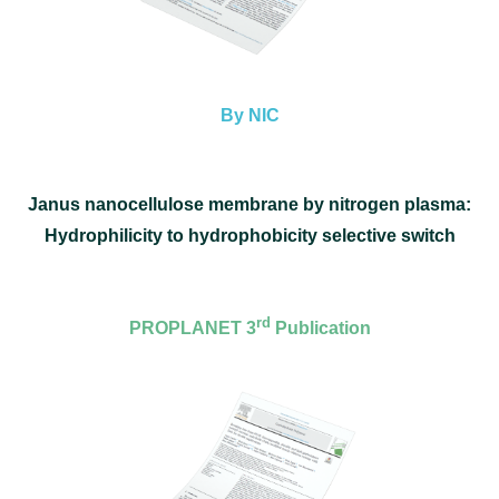
By NIC
Janus nanocellulose membrane by nitrogen plasma:
Hydrophilicity to hydrophobicity selective switch
rd
PROPLANET 3
Publication