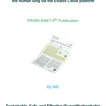
the human lung via the Enalos Cloud platform
th
PROPLANET 8
Publication
By NIC
Sustainable, Safe, and Effective (Super)Hydrophobic