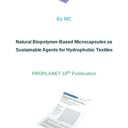
By NIC
Natural Biopolymer-Based Microcapsules as
Sustainable Agents for Hydrophobic Textiles
th
PROPLANET 10
Publication