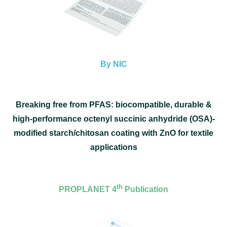
By NIC
Breaking free from PFAS: biocompatible, durable &
high-performance octenyl succinic anhydride (OSA)-
modified starch/chitosan coating with ZnO for textile
applications
th
PROPLANET 4
Publication