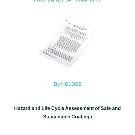
By HOLOSS
Hazard and Life Cycle Assessment of Safe and
Sustainable Coatings