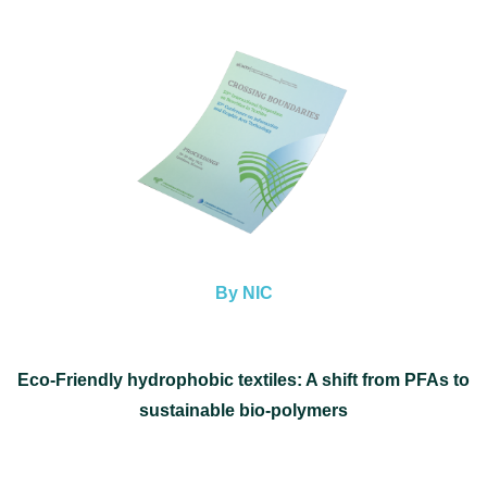
By NIC
Eco-Friendly hydrophobic textiles: A shift from PFAs to
sustainable bio-polymers