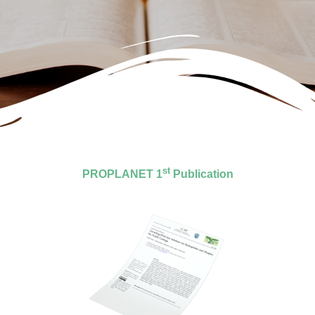
st
PROPLANET 1
Publication