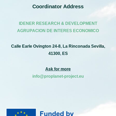
Coordinator Address
IDENER RESEARCH & DEVELOPMENT
AGRUPACION DE INTERES ECONOMICO
Calle Earle Ovington 24-8, La Rinconada Sevilla,
41300, ES
Ask for more
info@proplanet-project.eu