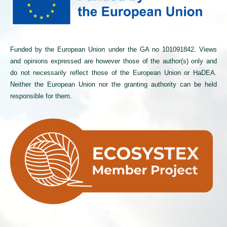
Funded by the European Union under the GA no 101091842. Views
and opinions expressed are however those of the author(s) only and
do not necessarily reflect those of the European Union or HaDEA.
Neither the European Union nor the granting authority can be held
responsible for them.