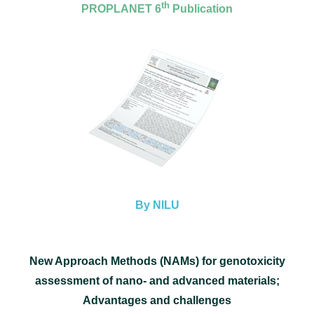
th
PROPLANET 6
Publication
By NILU
New Approach Methods (NAMs) for genotoxicity
assessment of nano- and advanced materials;
Advantages and challenges