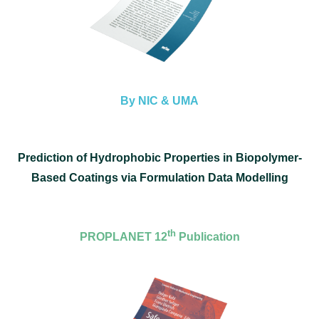
By NIC & UMA
Prediction of Hydrophobic Properties in Biopolymer-
Based Coatings via Formulation Data Modelling
th
PROPLANET 12
Publication