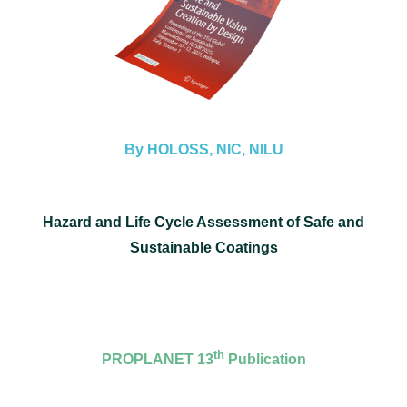
By HOLOSS, NIC, NILU
Hazard and Life Cycle Assessment of Safe and
Sustainable Coatings
th
PROPLANET 13
Publication