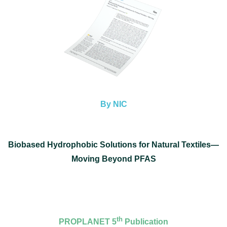
By NIC
Biobased Hydrophobic Solutions for Natural Textiles—
Moving Beyond PFAS
th
PROPLANET 5
Publication