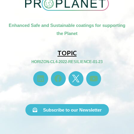
Enhanced Safe and Sustainable coatings for supporting
the Planet
TOPIC
HORIZON-CL4-2022-RESILIENCE-01-23
Subscribe to our Newsletter