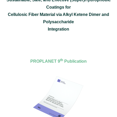
Coatings for
Cellulosic Fiber Material via Alkyl Ketene Dimer and
Polysaccharide
Integration
th
PROPLANET 9
Publication