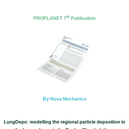
th
PROPLANET 7
Publication
By Nova Mechanics
LungDepo: modelling the regional particle deposition in