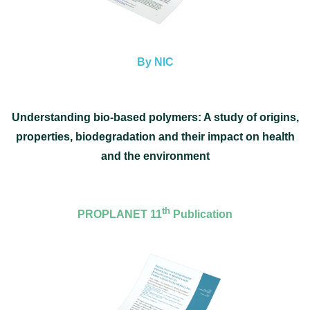
By NIC
Understanding bio-based polymers: A study of origins,
properties, biodegradation and their impact on health
and
the environment
th
PROPLANET 11
Publication