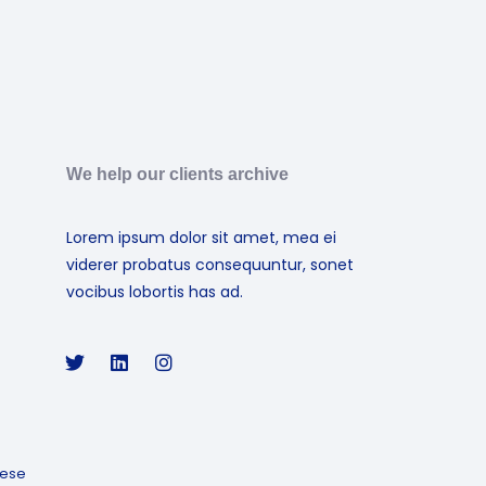
We help our clients archive
Lorem ipsum dolor sit amet, mea ei
viderer probatus consequuntur, sonet
vocibus lobortis has ad.
ese