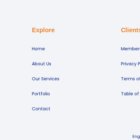
Explore
Client
Home
Members
About Us
Privacy P
Our Services
Terms of
Portfolio
Table of
Contact
Eng