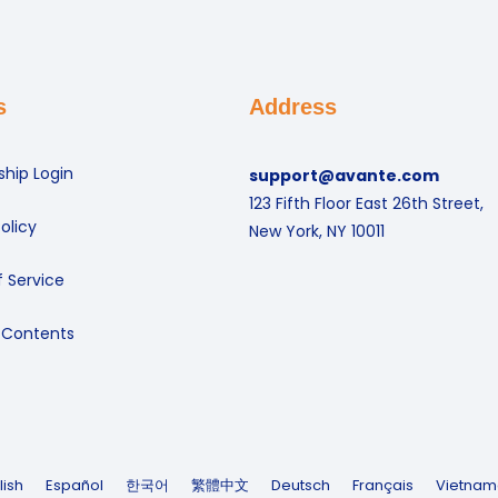
s
Address
hip Login
support@avante.com
123 Fifth Floor East 26th Street,
olicy
New York, NY 10011
 Service
 Contents
lish
Español
한국어
繁體中文
Deutsch
Français
Vietnam