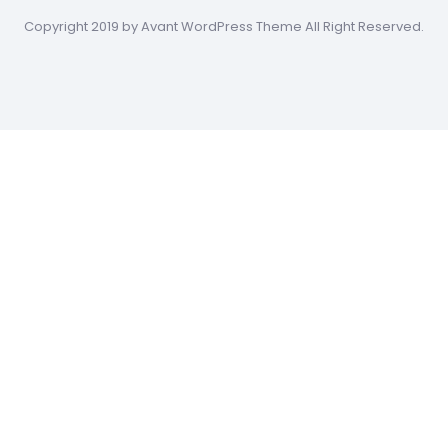
Copyright 2019 by Avant WordPress Theme All Right Reserved.