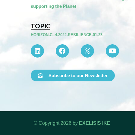
supporting the Planet
TOPIC
HORIZON-CL4-2022-RESILIENCE-01-23
Subscribe to our Newsletter
© Copyright 2026 by
EXELISIS IKE