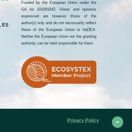
Funded by the European Union under the
GA no 101091842. Views and opinions
expressed are however those of the
author(s) only and do not necessarily reflect
, ES
those of the European Union or HaDEA.
Neither the European Union nor the granting
authority can be held responsible for them.
Privacy Policy