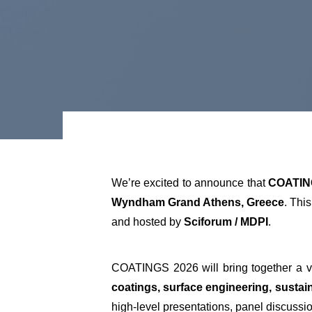
We’re excited to announce that
COATIN
Wyndham Grand Athens, Greece
. Thi
and hosted by
Sciforum / MDPI
.
COATINGS 2026 will bring together a v
coatings, surface engineering, sustai
high-level presentations, panel discuss