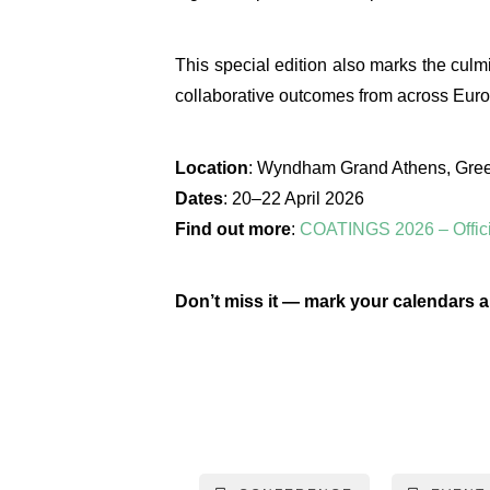
This special edition also marks the culm
collaborative outcomes from across Euro
Location
: Wyndham Grand Athens, Gre
Dates
: 20–22 April 2026
Find out more
:
COATINGS 2026 – Offici
Don’t miss it — mark your calendars a