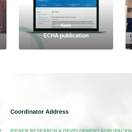
News
ECHA publication
Coordinator Address
r
IDENER RESEARCH & DEVELOPMENT AGRUPACION