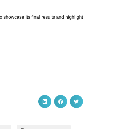
 showcase its final results and highlight