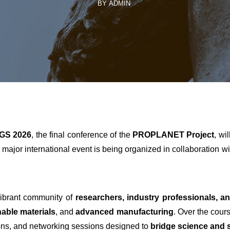
BY ADMIN
GS 2026
, the final conference of the
PROPLANET Project
, wi
s major international event is being organized in collaboration w
ibrant community of
researchers, industry professionals, a
nable materials
, and
advanced manufacturing
. Over the cour
ions, and networking sessions designed to
bridge science and s