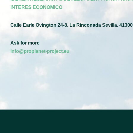
INTERES ECONOMICO
Calle Earle Ovington 24-8, La Rinconada Sevilla, 41300
Ask for more
info@proplanet-project.eu