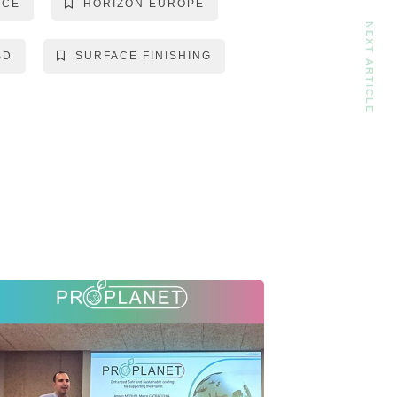
ECE
HORIZON EUROPE
NEXT ARTICLE
BD
SURFACE FINISHING