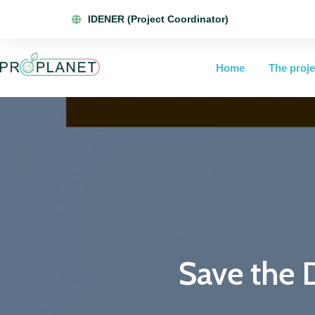
IDENER (Project Coordinator)
Home
The proje
Save the