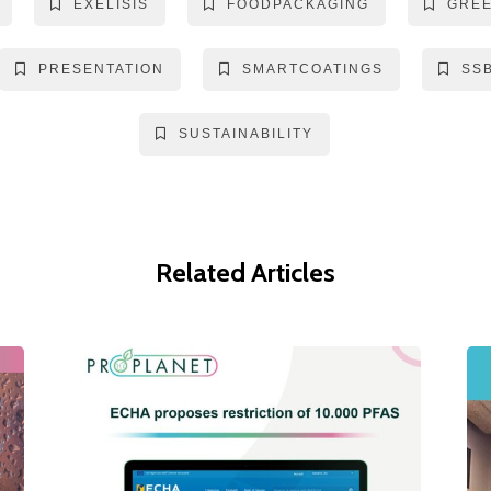
EXELISIS
FOODPACKAGING
GRE
PRESENTATION
SMARTCOATINGS
SS
SUSTAINABILITY
Related Articles