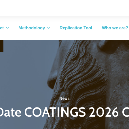
ct
Methodology
Replication Tool
Who we are?
News
 Date COATINGS 2026 C