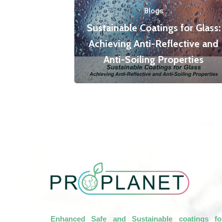
Blogs
Sustainable Coatings for Glass:
Achieving Anti-Reflective and
Anti-Soiling Properties
Enhanced Safe and Sustainable coatings fo