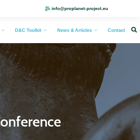
info@proplanet-project.eu
D&C Toolkit
News & Articles
Contact
onference