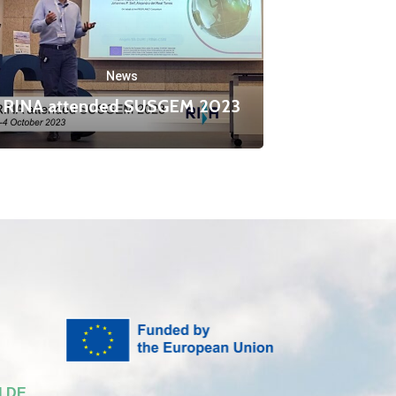
News
RINA attended SUSGEM 2023
 DE