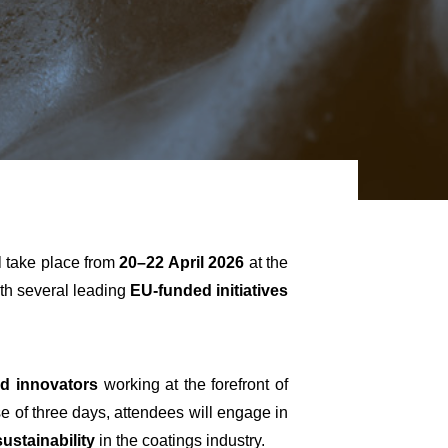
ll take place from
20–22 April 2026
at the
ith several leading
EU-funded initiatives
nd innovators
working at the forefront of
se of three days, attendees will engage in
ustainability
in the coatings industry.