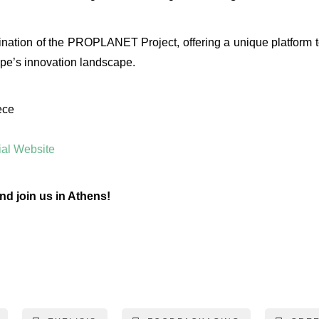
ination of the PROPLANET Project, offering a unique platform to
pe’s innovation landscape.
ece
al Website
nd join us in Athens!