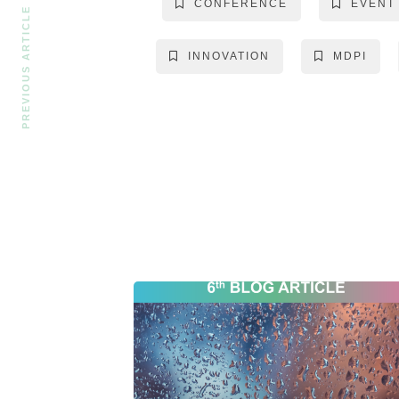
CONFERENCE
EVENT
PREVIOUS ARTICLE
INNOVATION
MDPI