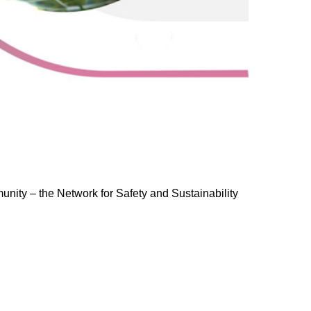
ty – the Network for Safety and Sustainability