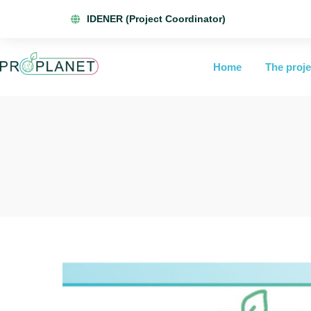
IDENER (Project Coordinator)
Home
The proje