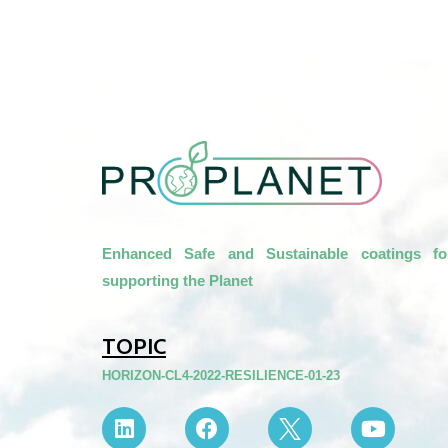
Enhanced Safe and Sustainable coatings fo
supporting the Planet
TOPIC
HORIZON-CL4-2022-RESILIENCE-01-23