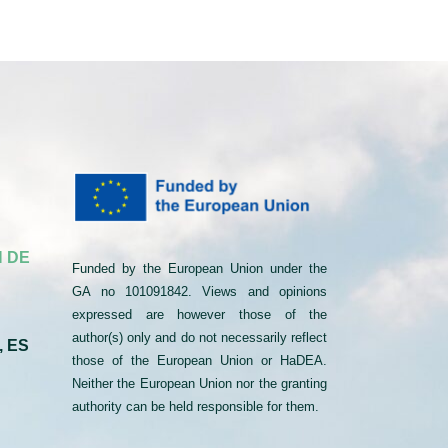
 DE
Funded by the European Union under the
GA no 101091842. Views and opinions
expressed are however those of the
author(s) only and do not necessarily reflect
, ES
those of the European Union or HaDEA.
Neither the European Union nor the granting
authority can be held responsible for them.