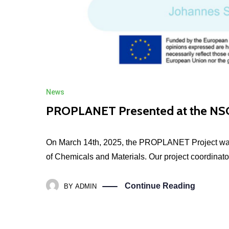
News
PROPLANET Presented at the NSC
On March 14th, 2025, the PROPLANET Project was 
of Chemicals and Materials. Our project coordinator
Continue Reading
BY
ADMIN