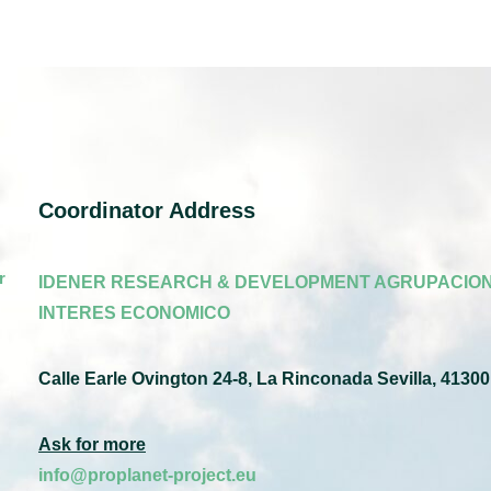
Coordinator Address
r
IDENER RESEARCH & DEVELOPMENT AGRUPACION
INTERES ECONOMICO
Calle Earle Ovington 24-8, La Rinconada Sevilla, 41300
Ask for more
info@proplanet-project.eu