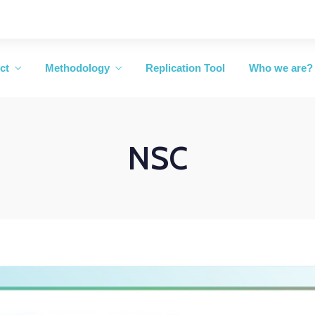
ct
Methodology
Replication Tool
Who we are?
NSC