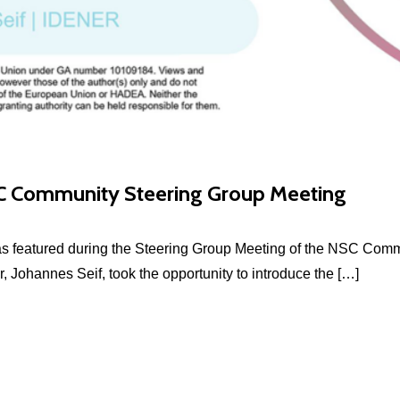
 Community Steering Group Meeting
featured during the Steering Group Meeting of the NSC Communi
, Johannes Seif, took the opportunity to introduce the […]