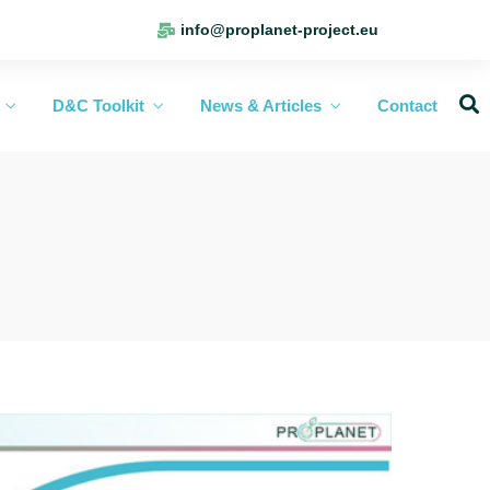
info@proplanet-project.eu
D&C Toolkit
News & Articles
Contact