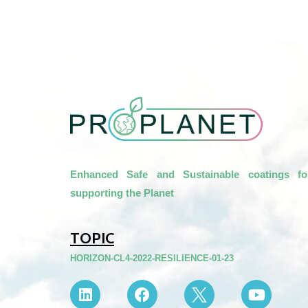
Enhanced Safe and Sustainable coatings fo
supporting the Planet
TOPIC
HORIZON-CL4-2022-RESILIENCE-01-23