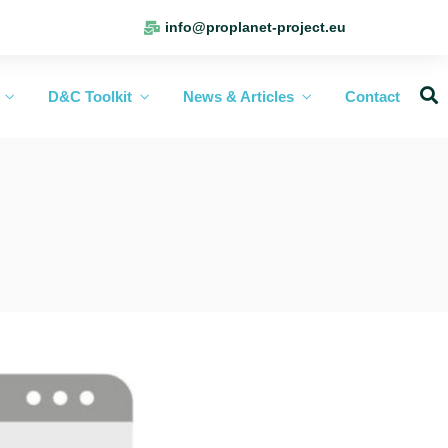
info@proplanet-project.eu
D&C Toolkit
News & Articles
Contact