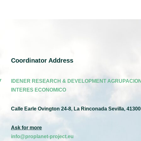
Coordinator Address
r
IDENER RESEARCH & DEVELOPMENT AGRUPACION
INTERES ECONOMICO
Calle Earle Ovington 24-8, La Rinconada Sevilla, 41300
Ask for more
info@proplanet-project.eu