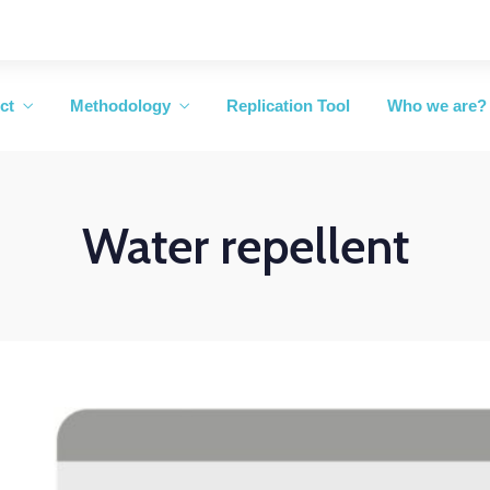
ct
Methodology
Replication Tool
Who we are?
Water repellent