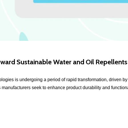
oward Sustainable Water and Oil Repellents
nologies is undergoing a period of rapid transformation, driven 
s manufacturers seek to enhance product durability and functional