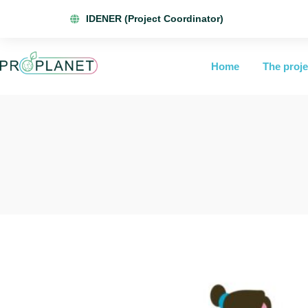
IDENER (Project Coordinator)
Home
The proje