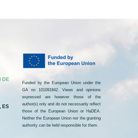
 DE
Funded by the European Union under the
GA no 101091842. Views and opinions
expressed are however those of the
author(s) only and do not necessarily reflect
, ES
those of the European Union or HaDEA.
Neither the European Union nor the granting
authority can be held responsible for them.