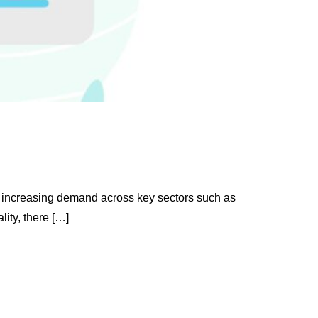
by increasing demand across key sectors such as
ity, there […]