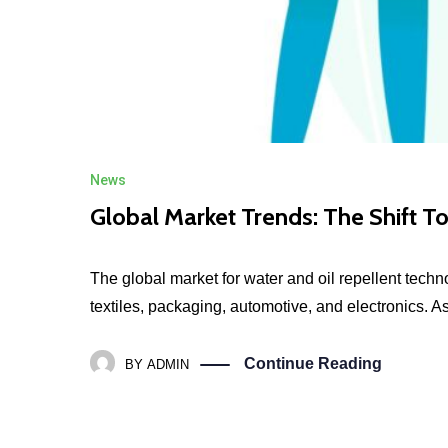
News
Global Market Trends: The Shift T
The global market for water and oil repellent tech
textiles, packaging, automotive, and electronics. A
Continue Reading
BY
ADMIN