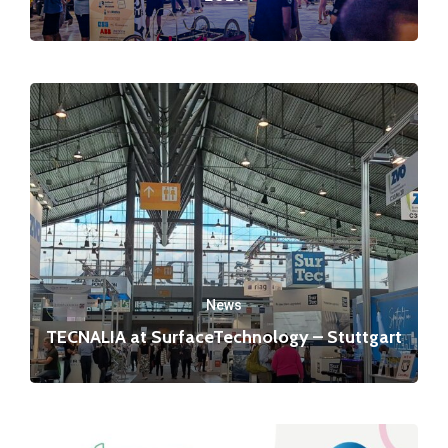
News
TECNALIA at SurfaceTechnology – Stuttgart