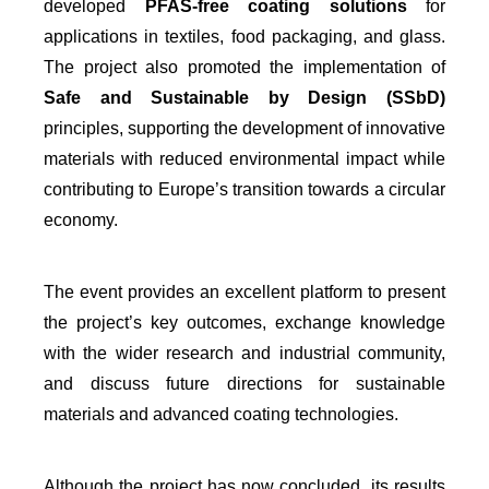
developed
PFAS-free coating solutions
for
applications in textiles, food packaging, and glass.
The project also promoted the implementation of
Safe and Sustainable by Design (SSbD)
principles, supporting the development of innovative
materials with reduced environmental impact while
contributing to Europe’s transition towards a circular
economy.
The event provides an excellent platform to present
the project’s key outcomes, exchange knowledge
with the wider research and industrial community,
and discuss future directions for sustainable
materials and advanced coating technologies.
Although the project has now concluded, its results