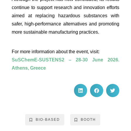
continue to support research and innovation efforts
aimed at replacing hazardous substances with
safer, high-performance alternatives and promoting
more sustainable manufacturing practices.
For more information about the event, visit:
SuSChemE-SUSTENS2 – 28-30 June 2026.
Athens, Greece
BIO-BASED
BOOTH