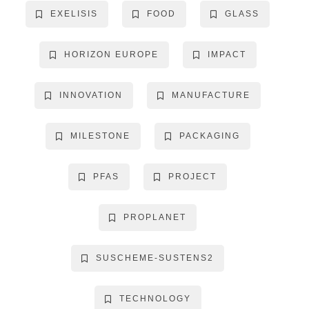
EXELISIS
FOOD
GLASS
HORIZON EUROPE
IMPACT
INNOVATION
MANUFACTURE
MILESTONE
PACKAGING
PFAS
PROJECT
PROPLANET
SUSCHEME-SUSTENS2
TECHNOLOGY