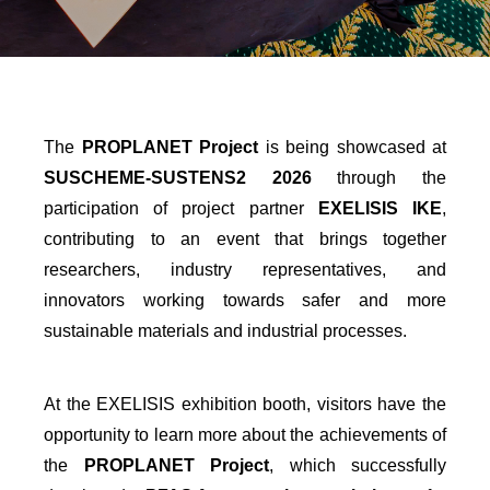
The
PROPLANET Project
is being showcased at
SUSCHEME-SUSTENS2 2026
through the
participation of project partner
EXELISIS IKE
,
contributing to an event that brings together
researchers, industry representatives, and
innovators working towards safer and more
sustainable materials and industrial processes.
At the EXELISIS exhibition booth, visitors have the
opportunity to learn more about the achievements of
the
PROPLANET Project
, which successfully