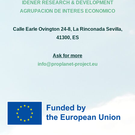
IDENER RESEARCH & DEVELOPMENT
AGRUPACION DE INTERES ECONOMICO
Calle Earle Ovington 24-8, La Rinconada Sevilla,
41300, ES
Ask for more
info@proplanet-project.eu