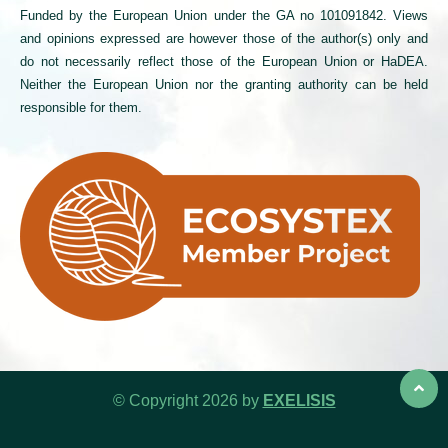
Funded by the European Union under the GA no 101091842. Views
and opinions expressed are however those of the author(s) only and
do not necessarily reflect those of the European Union or HaDEA.
Neither the European Union nor the granting authority can be held
responsible for them.
© Copyright 2026 by
EXELISIS