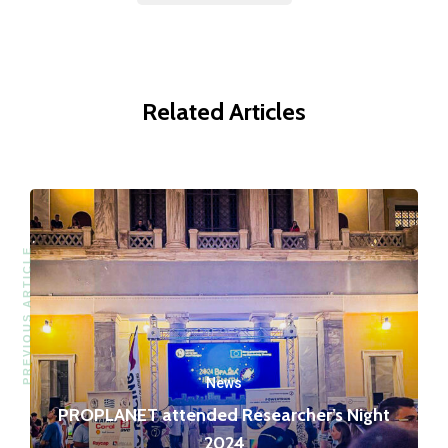
Related Articles
PREVIOUS ARTICLE
News
PROPLANET attended Researcher’s Night
2024