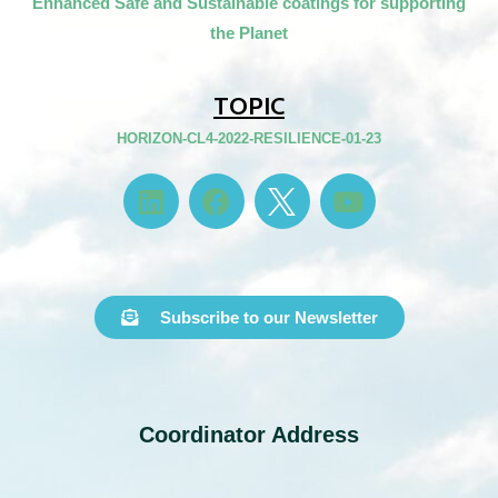
Enhanced Safe and Sustainable coatings for supporting
the Planet
TOPIC
HORIZON-CL4-2022-RESILIENCE-01-23
Subscribe to our Newsletter
Coordinator Address