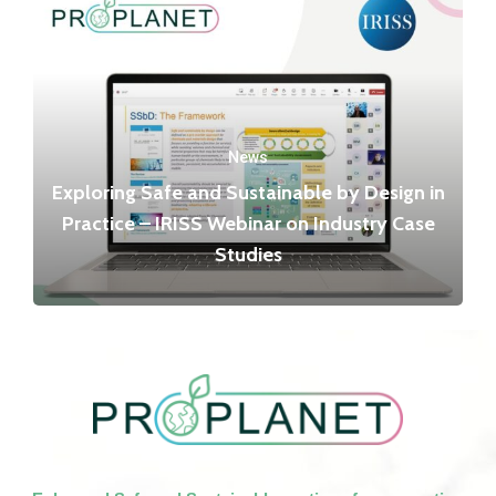
News
Exploring Safe and Sustainable by Design in
Practice – IRISS Webinar on Industry Case
Studies