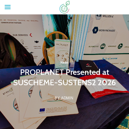
News
PROPLANET Presented at
SUSCHEME-SUSTENS2 2026
BY ADMIN