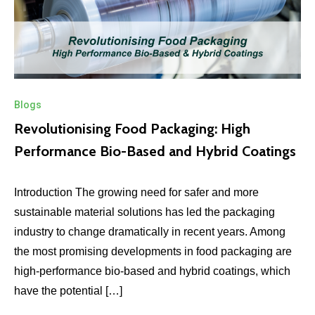
Blogs
Revolutionising Food Packaging: High
Performance Bio-Based and Hybrid Coatings
Introduction The growing need for safer and more
sustainable material solutions has led the packaging
industry to change dramatically in recent years. Among
the most promising developments in food packaging are
high‑performance bio‑based and hybrid coatings, which
have the potential […]