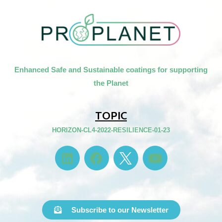
Enhanced Safe and Sustainable coatings for supporting
the Planet
TOPIC
HORIZON-CL4-2022-RESILIENCE-01-23
Subscribe to our Newsletter