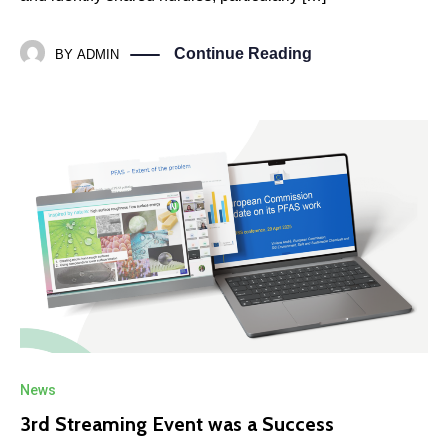
Continue Reading
BY
ADMIN
News
3rd Streaming Event was a Success