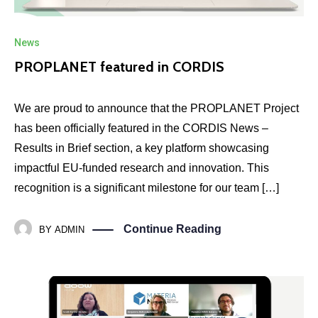
News
PROPLANET featured in CORDIS
We are proud to announce that the PROPLANET Project
has been officially featured in the CORDIS News –
Results in Brief section, a key platform showcasing
impactful EU-funded research and innovation. This
recognition is a significant milestone for our team […]
Continue Reading
BY
ADMIN