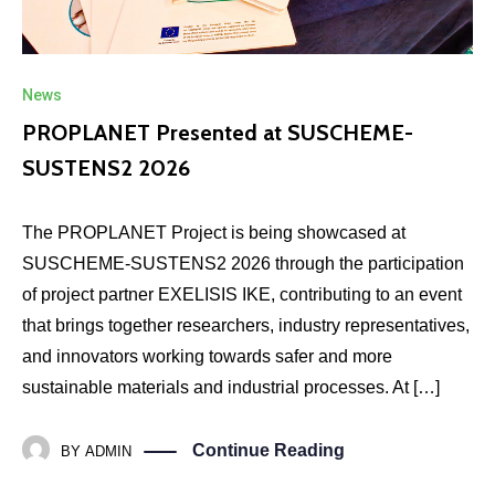
News
PROPLANET Presented at SUSCHEME-
SUSTENS2 2026
The PROPLANET Project is being showcased at
SUSCHEME-SUSTENS2 2026 through the participation
of project partner EXELISIS IKE, contributing to an event
that brings together researchers, industry representatives,
and innovators working towards safer and more
sustainable materials and industrial processes. At […]
Continue Reading
BY
ADMIN