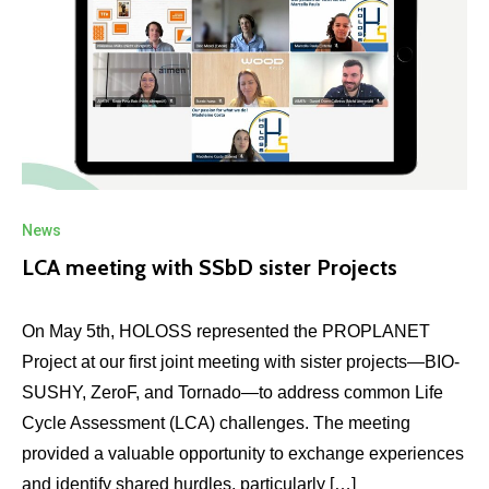
News
LCA meeting with SSbD sister Projects
On May 5th, HOLOSS represented the PROPLANET
Project at our first joint meeting with sister projects—BIO-
SUSHY, ZeroF, and Tornado—to address common Life
Cycle Assessment (LCA) challenges. The meeting
provided a valuable opportunity to exchange experiences
and identify shared hurdles, particularly […]