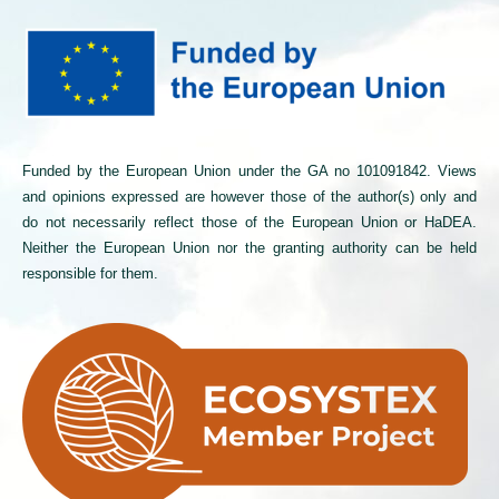
Funded by the European Union under the GA no 101091842. Views
and opinions expressed are however those of the author(s) only and
do not necessarily reflect those of the European Union or HaDEA.
Neither the European Union nor the granting authority can be held
responsible for them.