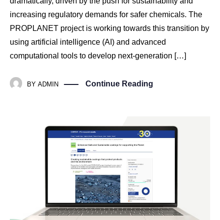
dramatically, driven by the push for sustainability and
increasing regulatory demands for safer chemicals. The
PROPLANET project is working towards this transition by
using artificial intelligence (AI) and advanced
computational tools to develop next-generation […]
Continue Reading
BY
ADMIN