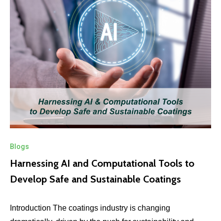
Blogs
Harnessing AI and Computational Tools to
Develop Safe and Sustainable Coatings
Introduction The coatings industry is changing