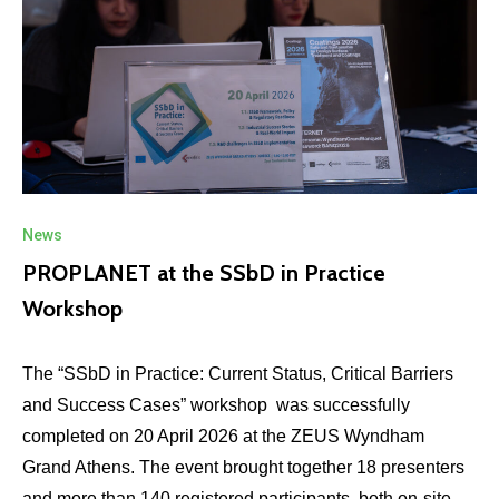
News
PROPLANET at the SSbD in Practice
Workshop
The “SSbD in Practice: Current Status, Critical Barriers
and Success Cases” workshop was successfully
completed on 20 April 2026 at the ZEUS Wyndham
Grand Athens. The event brought together 18 presenters
and more than 140 registered participants, both on-site