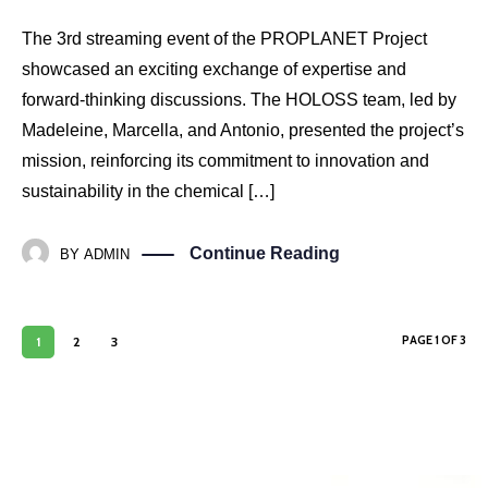
The 3rd streaming event of the PROPLANET Project
showcased an exciting exchange of expertise and
forward-thinking discussions. The HOLOSS team, led by
Madeleine, Marcella, and Antonio, presented the project’s
mission, reinforcing its commitment to innovation and
sustainability in the chemical […]
Continue Reading
BY
ADMIN
PAGE 1 OF 3
1
2
3