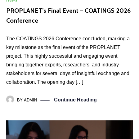
News
PROPLANET’s Final Event – COATINGS 2026
Conference
The COATINGS 2026 Conference concluded, marking a
key milestone as the final event of the PROPLANET
project. This highly successful and engaging event,
bringing together experts, researchers, and industry
stakeholders for several days of insightful exchange and
collaboration. The opening day […]
Continue Reading
BY
ADMIN