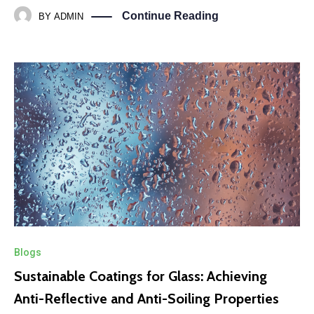
Continue Reading
BY
ADMIN
Blogs
Sustainable Coatings for Glass: Achieving
Anti-Reflective and Anti-Soiling Properties