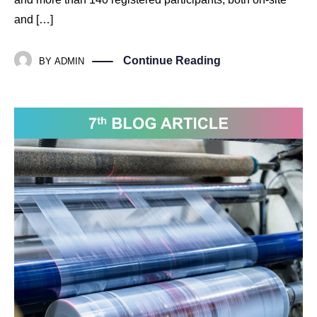
and […]
Continue Reading
BY
ADMIN