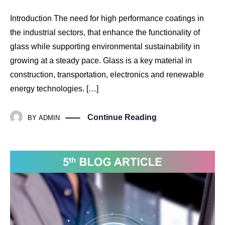
Introduction The need for high performance coatings in
the industrial sectors, that enhance the functionality of
glass while supporting environmental sustainability in
growing at a steady pace. Glass is a key material in
construction, transportation, electronics and renewable
energy technologies. […]
Continue Reading
BY
ADMIN