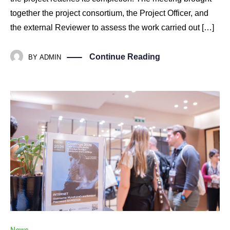
together the project consortium, the Project Officer, and
the external Reviewer to assess the work carried out […]
Continue Reading
BY
ADMIN