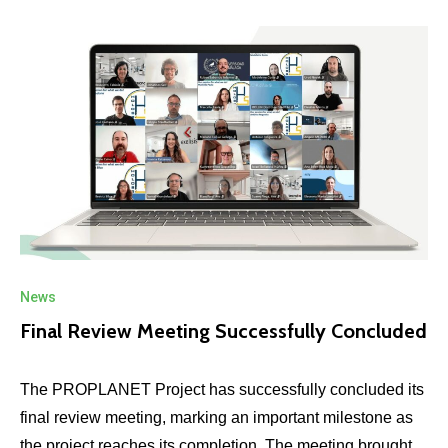
News
Final Review Meeting Successfully Concluded
The PROPLANET Project has successfully concluded its
final review meeting, marking an important milestone as
the project reaches its completion. The meeting brought