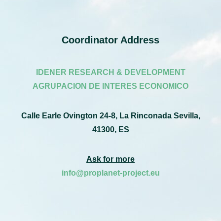
Coordinator Address
IDENER RESEARCH & DEVELOPMENT
AGRUPACION DE INTERES ECONOMICO
Calle Earle Ovington 24-8, La Rinconada Sevilla,
41300, ES
Ask for more
info@proplanet-project.eu